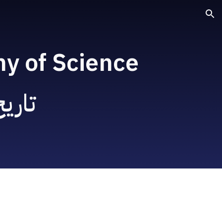
ion
hy of Science
 علم