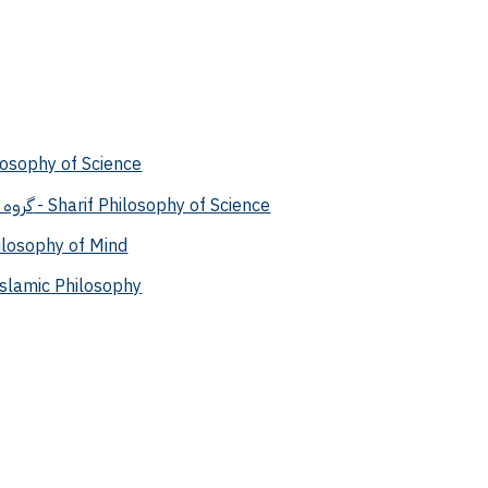
لم - Philosophy of Science
گروه فلسفه علم شریف - Sharif Philosophy of Science
ذهن - Philosophy of Mind
ه اسلامی - Islamic Philosophy