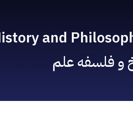
ip to main content
Skip to navigat
istory and Philosop
تاریخ و فلسفه