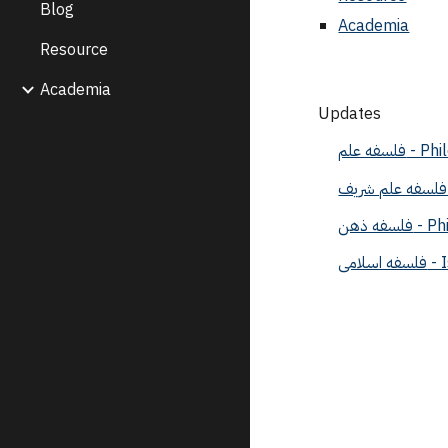
Blog
Academia
Resource
Academia
Updates
فلسفه ع
فلسفه 
فلسف