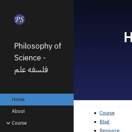
Sk
H
Philosophy of
Science -
فلسفه علم
Home
About
Course
Blog
Course
Resource